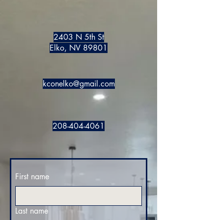
2403 N 5th St
Elko, NV 89801
kconelko@gmail.com
208-404-4061
First name
Last name