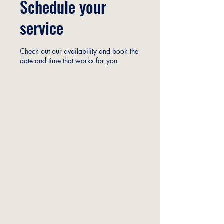
Schedule your
service
Check out our availability and book the
date and time that works for you