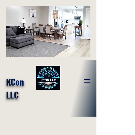
KCon
LLC