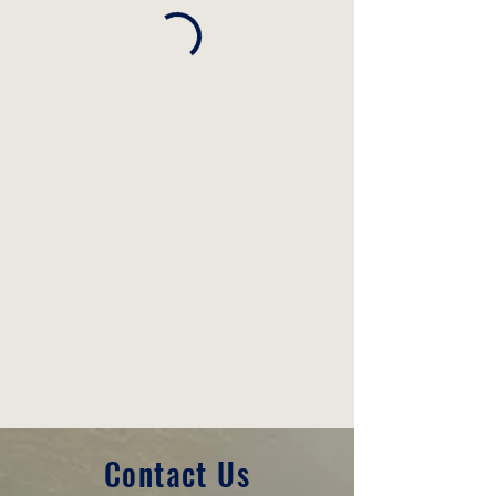
Contact Us