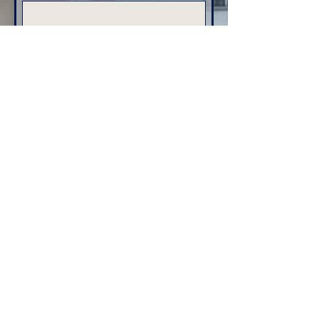
Email
*
Phone
Address
Submit
Home
Services