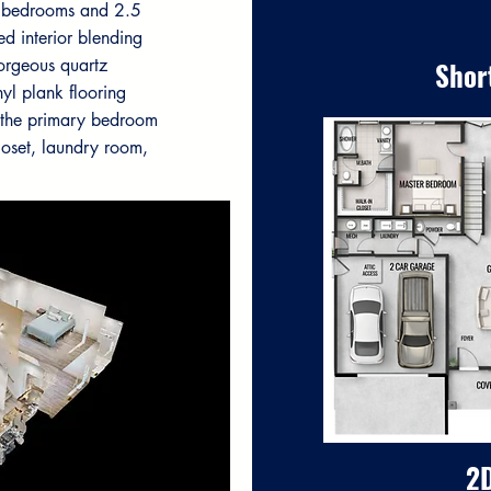
s bedrooms and 2.5
ed interior blending
gorgeous quartz
Shor
yl plank flooring
s the primary bedroom
loset, laundry room,
2D