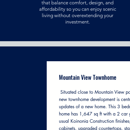
that balance comfort, design, and
affordability so you can enjoy scenic
living without overextending your
investment.
Mountain View Townhome
Situated close to Mountain View pa
new townhome development is centra
updates of a new home. This 3 be
home has 1,647 sq ft with a 2 car 
usual Koinonia Construction finishes
cabinets, upgraded countertops, sta