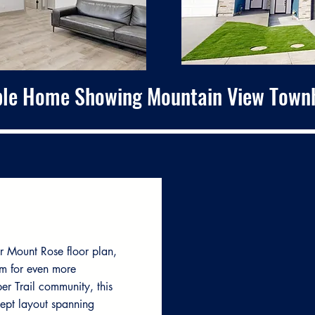
le Home Showing Mountain View Town
r Mount Rose floor plan,
m for even more
per Trail community, this
ept layout spanning