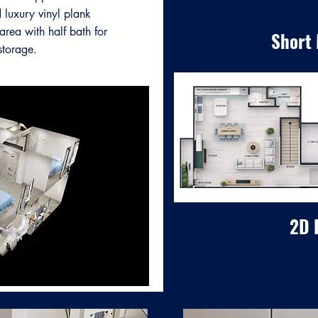
 luxury vinyl plank
area with half bath for
Short
storage.
2D 