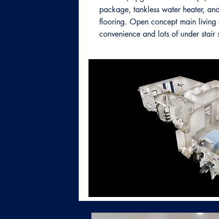
package, tankless water heater, and
flooring. Open concept main living 
convenience and lots of under stair 