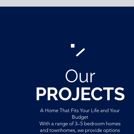
Our
PROJECTS
A Home That Fits Your Life and Your
Budget
With a range of 3–5 bedroom homes
and townhomes, we provide options