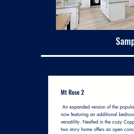
Samp
Mt Rose 2
An expanded version of the popula
now featuring an additional bedroo
versatility. Nestled in the cozy Cop
two story home offers an open conc