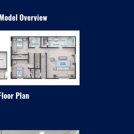
 Model Overview
Floor Plan