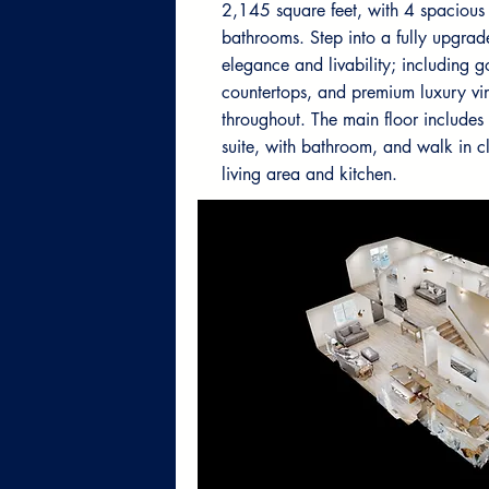
2,145 square feet, with 4 spaciou
bathrooms. Step into a fully upgrad
elegance and livability; including 
countertops, and premium luxury vin
throughout. The main floor include
suite, with bathroom, and walk in c
living area and kitchen.