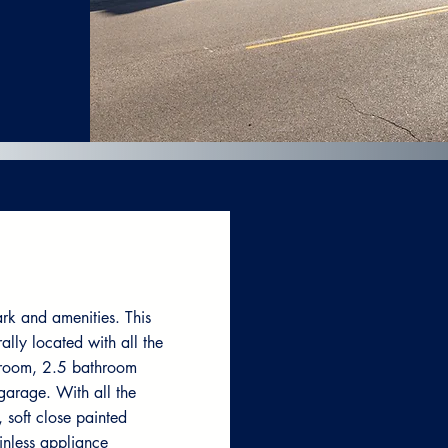
rk and amenities. This
lly located with all the
droom, 2.5 bathroom
garage. With all the
, soft close painted
inless appliance