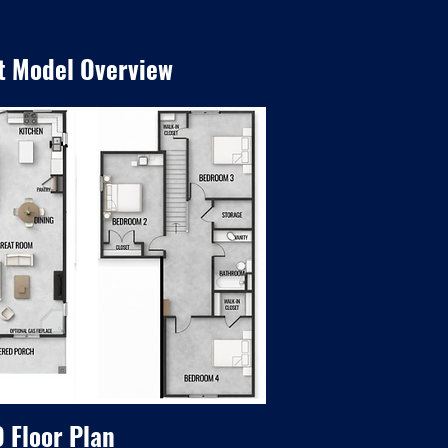
t Model Overview
 Floor Plan