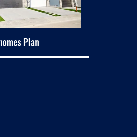
homes Plan