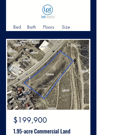
Bed
Bath
Floors
Size
4
2.5
2
2,145 sqft
For Sale
$199,900
1.95-acre Commercial Land