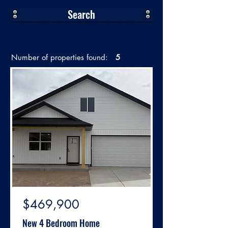
Search
Number of properties found:
5
For Sale
$469,900
New 4 Bedroom Home