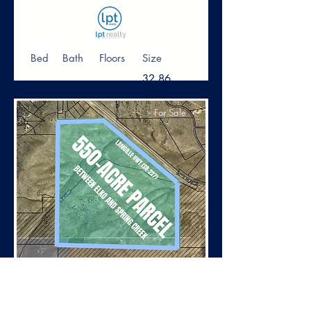
Bed
Bath
Floors
Size
32.86
Acre
For Sale
$3,300,000