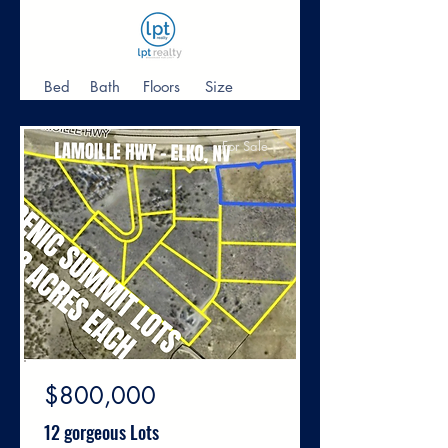
Bed
Bath
Floors
Size
For Sale
$800,000
12 gorgeous Lots